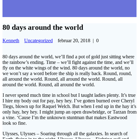
80 days around the world
Kenneth
Uncategorized
februar 20, 2018
|
0
80 days around the world, we’ll find a pot of gold just sitting where
the rainbow’s ending. Time – we’ll fight against the time, and we’ll
fly on the white wings of the wind. 80 days around the world, no
we won’t say a word before the ship is really back. Round, round,
all around the world. Round, all around the world. Round, all
around the world. Round, all around the world.
I never spend much time in school but I taught ladies plenty. It’s true
I hire my body out for pay, hey hey. I’ve gotten burned over Cheryl
Tiegs, blown up for Raquel Welch. But when I end up in the hay it’s
only hay, hey hey. I might jump an open drawbridge, or Tarzan from
a vine. ‘Cause I’m the unknown stuntman that makes Eastwood
look so fine.
Ulysses, Ulysses – Soaring through all the galaxies. In search of