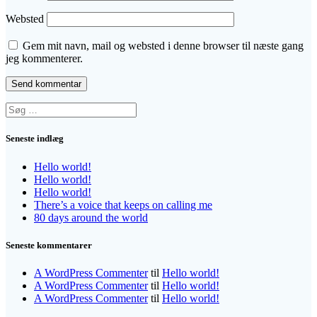
Websted
Gem mit navn, mail og websted i denne browser til næste gang
jeg kommenterer.
Søg
efter:
Seneste indlæg
Hello world!
Hello world!
Hello world!
There’s a voice that keeps on calling me
80 days around the world
Seneste kommentarer
A WordPress Commenter
til
Hello world!
A WordPress Commenter
til
Hello world!
A WordPress Commenter
til
Hello world!