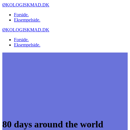
Skip
ØKOLOGISKMAD.DK
to
Forside.
content
Eksempelside.
ØKOLOGISKMAD.DK
Forside.
Eksempelside.
80 days around the world