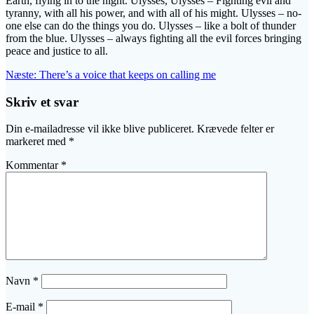
Earth, flying in to the night. Ulysses, Ulysses – Fighting evil and
tyranny, with all his power, and with all of his might. Ulysses – no-
one else can do the things you do. Ulysses – like a bolt of thunder
from the blue. Ulysses – always fighting all the evil forces bringing
peace and justice to all.
Indlægsnavigation
Næste
Næste:
There’s a voice that keeps on calling me
indlæg:
Skriv et svar
Din e-mailadresse vil ikke blive publiceret.
Krævede felter er
markeret med
*
Kommentar
*
Navn
*
E-mail
*